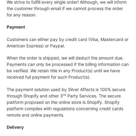
We strive to fulfill every single order! Although, we will inform
the customer through email if we cannot process the order
for any reason.
Payment
Customers can either pay by credit card (Visa, Mastercard or
American Express) or Paypal.
When the order is shipped, we will deduct the amount due.
Payments can only be processed if the billing information can
be verified. We retain title in any Product(s) until we have
received full payment for such Product(s).
The payment solution used by Silver Affects is 100% secure
rd
through Shopify and other 3
Party Services. The secure
platform proposed on the online store is Shopify. Shopify
platform complies with regulations concerning credit cards
remote and online payments.
Delivery