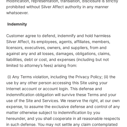
modification, representation, translation, disclosure is strictly
prohibited without Silver Affect authority in any manner
whatsoever.
Indemnity
Customer agree to defend, indemnify and hold harmless
Silver Affect, its employees, agents, affiliates, members,
licensors, executives, owners, and suppliers, from and
against any and all losses, damages, obligations, claims,
liabilities, debt or cost, and expenses (including but not
limited to attorney’s fees) arising from:
(i) Any Terms violation, including the Privacy Policy; (ii) the
use by any other person accessing this Site using your
Internet account or account login. This defense and
indemnification obligation will survive these Terms and your
use of the Site and Services. We reserve the right, at our own
expense, to assume the exclusive defense and control of any
matter otherwise subject to indemnification by you
hereunder, and you shall cooperate in all reasonable respects
in such defense. You may not settle any claim contemplated