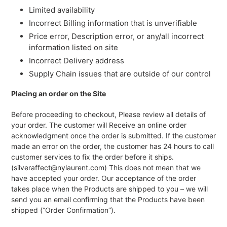
Limited availability
Incorrect Billing information that is unverifiable
Price error, Description error, or any/all incorrect
information listed on site
Incorrect Delivery address
Supply Chain issues that are outside of our control
Placing an order on the Site
Before proceeding to checkout, Please review all details of
your order. The customer will Receive an online order
acknowledgment once the order is submitted. If the customer
made an error on the order, the customer has 24 hours to call
customer services to fix the order before it ships.
(silveraffect@nylaurent.com) This does not mean that we
have accepted your order. Our acceptance of the order
takes place when the Products are shipped to you – we will
send you an email confirming that the Products have been
shipped (“Order Confirmation”).