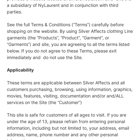
a subsidiary of NyLaurent and in conjunction with third
parties.
See the full Terms & Conditions (“Terms”) carefully before
shopping on the website. By using Silver Affects clothing Line
garments (the “Products”, “Product”, “Garment”, or
“Garments”) and site, you are agreeing to all the terms listed
below. If you do not agree to these Terms, please exit
immediately and do not use the Site.
Applicability
These terms are applicable between Silver Affects and all
customers purchasing, browsing, using information, graphics,
movies, features, visiting, documentation and/or and/ALL
services on the Site (the “Customer”)
This site is safe for customers of all ages to visit. If you are
under the age of 13, please refrain from entering personal
information, including but not limited to, your address, email
address, name, phone number and any other personal