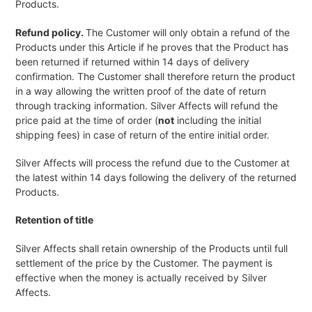
Products.
Refund policy.
The Customer will only obtain a refund of the
Products under this Article if he proves that the Product has
been returned if returned within 14 days of delivery
confirmation. The Customer shall therefore return the product
in a way allowing the written proof of the date of return
through tracking information. Silver Affects will refund the
price paid at the time of order (
not
including the initial
shipping fees) in case of return of the entire initial order.
Silver Affects will process the refund due to the Customer at
the latest within 14 days following the delivery of the returned
Products.
Retention of title
Silver Affects shall retain ownership of the Products until full
settlement of the price by the Customer. The payment is
effective when the money is actually received by Silver
Affects.