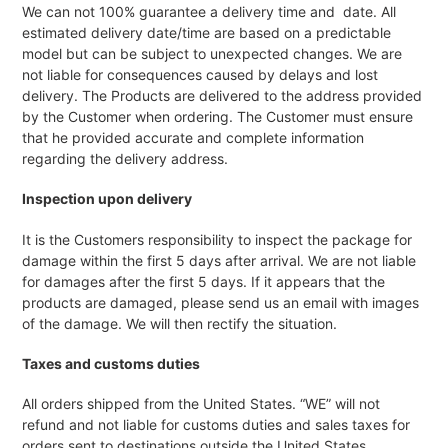
We can not 100% guarantee a delivery time and date. All
estimated delivery date/time are based on a predictable
model but can be subject to unexpected changes. We are
not liable for consequences caused by delays and lost
delivery. The Products are delivered to the address provided
by the Customer when ordering. The Customer must ensure
that he provided accurate and complete information
regarding the delivery address.
Inspection upon delivery
It is the Customers responsibility to inspect the package for
damage within the first 5 days after arrival. We are not liable
for damages after the first 5 days. If it appears that the
products are damaged, please send us an email with images
of the damage. We will then rectify the situation.
Taxes and customs duties
All orders shipped from the United States. “WE” will not
refund and not liable for customs duties and sales taxes for
orders sent to destinations outside the United States.