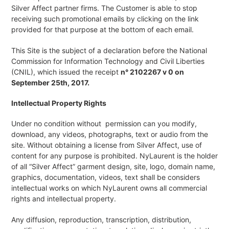
Silver Affect partner firms. The Customer is able to stop
receiving such promotional emails by clicking on the link
provided for that purpose at the bottom of each email.
This Site is the subject of a declaration before the National
Commission for Information Technology and Civil Liberties
(CNIL), which issued the receipt
n° 2102267 v 0 on
September 25th, 2017.
Intellectual Property Rights
Under no condition without permission can you modify,
download, any videos, photographs, text or audio from the
site. Without obtaining a license from Silver Affect, use of
content for any purpose is prohibited. NyLaurent is the holder
of all “Silver Affect” garment design, site, logo, domain name,
graphics, documentation, videos, text shall be considers
intellectual works on which NyLaurent owns all commercial
rights and intellectual property.
Any diffusion, reproduction, transcription, distribution,