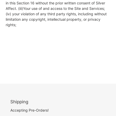
in this Section 16 without the prior written consent of Silver
Affect. (iii)Your use of and access to the Site and Services;
(iv) your violation of any third party rights, including without
limitation any copyright, intellectual property, or privacy
rights;
Shipping
Accepting Pre-Orders!