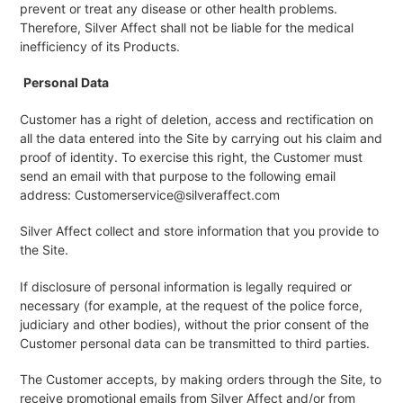
prevent or treat any disease or other health problems.
Therefore, Silver Affect shall not be liable for the medical
inefficiency of its Products.
Personal Data
Customer has a right of deletion, access and rectification on
all the data entered into the Site by carrying out his claim and
proof of identity. To exercise this right, the Customer must
send an email with that purpose to the following email
address: Customerservice@silveraffect.com
Silver Affect collect and store information that you provide to
the Site.
If disclosure of personal information is legally required or
necessary (for example, at the request of the police force,
judiciary and other bodies), without the prior consent of the
Customer personal data can be transmitted to third parties.
The Customer accepts, by making orders through the Site, to
receive promotional emails from Silver Affect and/or from