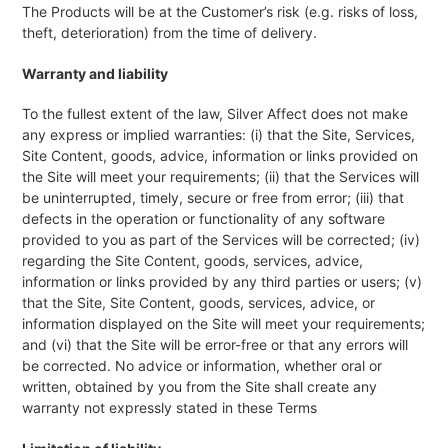
The Products will be at the Customer’s risk (e.g. risks of loss,
theft, deterioration) from the time of delivery.
Warranty and liability
To the fullest extent of the law, Silver Affect does not make
any express or implied warranties: (i) that the Site, Services,
Site Content, goods, advice, information or links provided on
the Site will meet your requirements; (ii) that the Services will
be uninterrupted, timely, secure or free from error; (iii) that
defects in the operation or functionality of any software
provided to you as part of the Services will be corrected; (iv)
regarding the Site Content, goods, services, advice,
information or links provided by any third parties or users; (v)
that the Site, Site Content, goods, services, advice, or
information displayed on the Site will meet your requirements;
and (vi) that the Site will be error-free or that any errors will
be corrected. No advice or information, whether oral or
written, obtained by you from the Site shall create any
warranty not expressly stated in these Terms