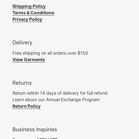
Shipping Policy
Terms & Conditions
Privacy Policy
Delivery
Free shipping on all orders over $150
View Garments
Returns
Return within 14 days of delivery for full refund.
Learn about our
Annual Exchange Program
Return Policy
Business Inquiries