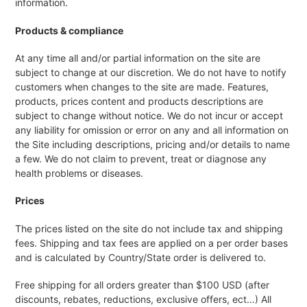
information.
Products & compliance
At any time all and/or partial information on the site are
subject to change at our discretion. We do not have to notify
customers when changes to the site are made. Features,
products, prices content and products descriptions are
subject to change without notice. We do not incur or accept
any liability for omission or error on any and all information on
the Site including descriptions, pricing and/or details to name
a few. We do not claim to prevent, treat or diagnose any
health problems or diseases.
Prices
The prices listed on the site do not include tax and shipping
fees. Shipping and tax fees are applied on a per order bases
and is calculated by Country/State order is delivered to.
Free shipping for all orders greater than $100 USD (after
discounts, rebates, reductions, exclusive offers, ect…) All