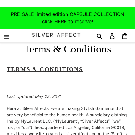
Skip
to
PRE-SALE limited edition CAPSULE COLLECTION
content
click HERE to reserve!
Search
Log in
Car
Terms & Conditions
TERMS & CONDITIONS
Last Updated May 23, 2021
Here at Silver Affects, we are making Stylish Garments that
are very beneficial to the human health. A subsidiary clothing
line by NyLaurent LLC, (“NyLaurent”, “Silver Affects”, “we”,
“us”, or “our”), headquartered Los Angeles, California 90019,
provides a website located at silveraffects.com (the “Site”) is