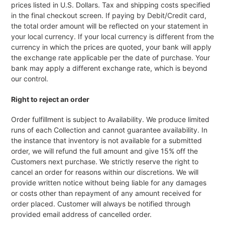
prices listed in U.S. Dollars. Tax and shipping costs specified
in the final checkout screen. If paying by Debit/Credit card,
the total order amount will be reflected on your statement in
your local currency. If your local currency is different from the
currency in which the prices are quoted, your bank will apply
the exchange rate applicable per the date of purchase. Your
bank may apply a different exchange rate, which is beyond
our control.
Right to reject an order
Order fulfillment is subject to Availability. We produce limited
runs of each Collection and cannot guarantee availability. In
the instance that inventory is not available for a submitted
order, we will refund the full amount and give 15% off the
Customers next purchase. We strictly reserve the right to
cancel an order for reasons within our discretions. We will
provide written notice without being liable for any damages
or costs other than repayment of any amount received for
order placed. Customer will always be notified through
provided email address of cancelled order.