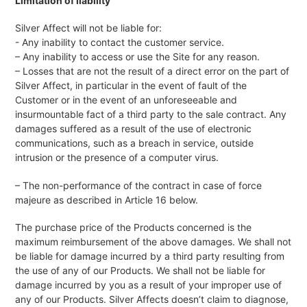
Limitation of liability
Silver Affect will not be liable for:
- Any inability to contact the customer service.
– Any inability to access or use the Site for any reason.
– Losses that are not the result of a direct error on the part of
Silver Affect, in particular in the event of fault of the
Customer or in the event of an unforeseeable and
insurmountable fact of a third party to the sale contract. Any
damages suffered as a result of the use of electronic
communications, such as a breach in service, outside
intrusion or the presence of a computer virus.
– The non-performance of the contract in case of force
majeure as described in Article 16 below.
The purchase price of the Products concerned is the
maximum reimbursement of the above damages. We shall not
be liable for damage incurred by a third party resulting from
the use of any of our Products. We shall not be liable for
damage incurred by you as a result of your improper use of
any of our Products. Silver Affects doesn’t claim to diagnose,