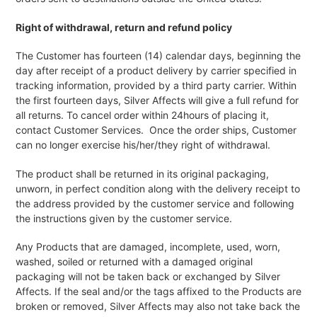
Right of withdrawal, return and refund policy
The Customer has fourteen (14) calendar days, beginning the
day after receipt of a product delivery by carrier specified in
tracking information, provided by a third party carrier. Within
the first fourteen days, Silver Affects will give a full refund for
all returns. To cancel order within 24hours of placing it,
contact Customer Services. Once the order ships, Customer
can no longer exercise his/her/they right of withdrawal.
The product shall be returned in its original packaging,
unworn, in perfect condition along with the delivery receipt to
the address provided by the customer service and following
the instructions given by the customer service.
Any Products that are damaged, incomplete, used, worn,
washed, soiled or returned with a damaged original
packaging will not be taken back or exchanged by Silver
Affects. If the seal and/or the tags affixed to the Products are
broken or removed, Silver Affects may also not take back the